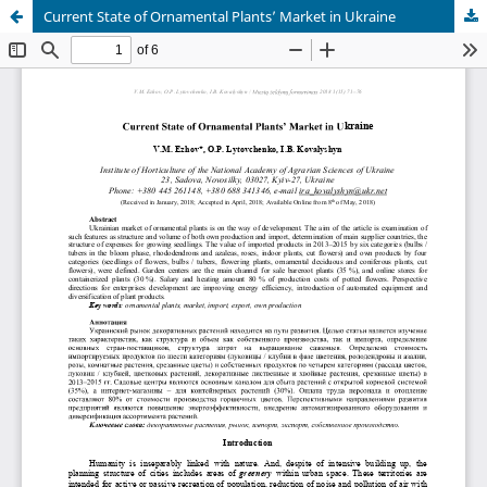
Current State of Ornamental Plants’ Market in Ukraine